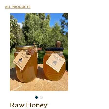
ALL PRODUCTS
Raw Honey