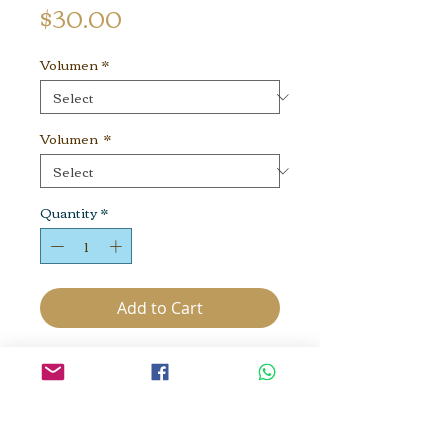
Price
$30.00
Volumen
*
Volumen
*
Quantity
*
Add to Cart
Energy from the cosmos, honey
harvested with the blessing of
bees. Raw and holistically
managed. We practice Bee