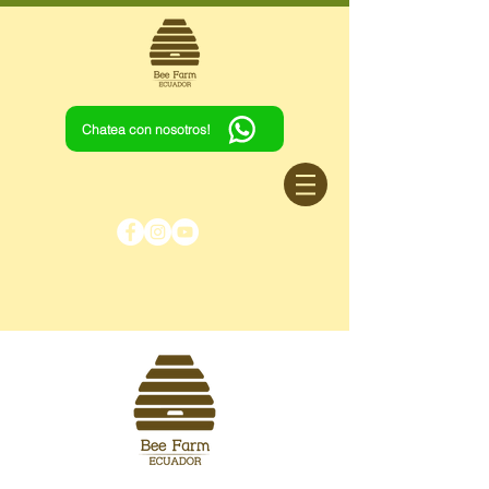
Chatea con nosotros!